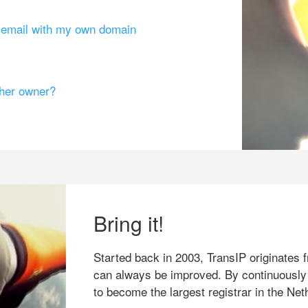
g email with my own domain
ther owner?
Bring it!
Started back in 2003, TransIP originates f
can always be improved. By continuously
to become the largest registrar in the Net