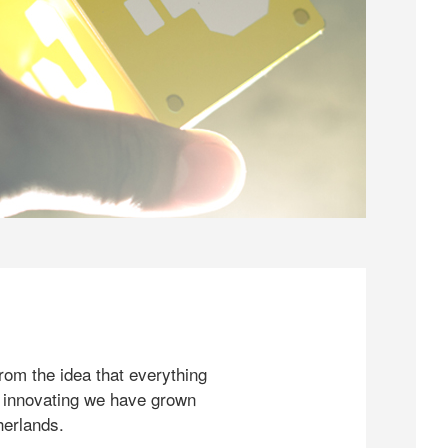
rom the idea that everything
 innovating we have grown
herlands.