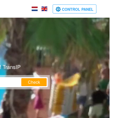
CONTROL PANEL
f TransIP
Check