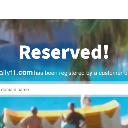
Reserved!
ilyf1
.com
has been registered by a customer o