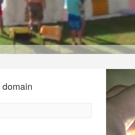
r domain