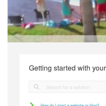
Getting started with you
How do I start a website or blog?