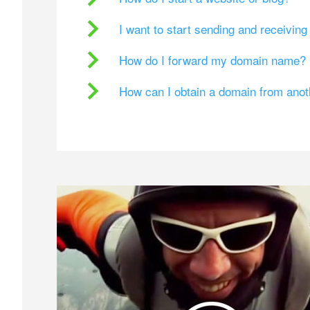
I want to start sending and receivin
How do I forward my domain name?
How can I obtain a domain from ano