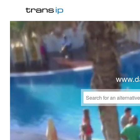
www.da